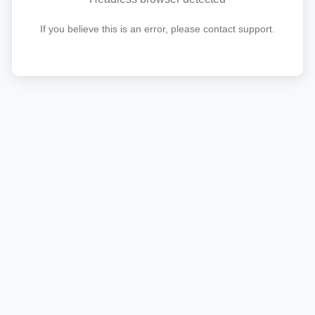
If you believe this is an error, please contact support.