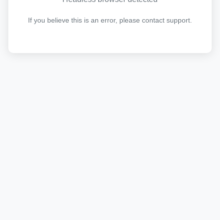
If you believe this is an error, please contact support.