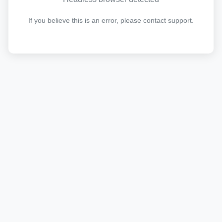
If you believe this is an error, please contact support.