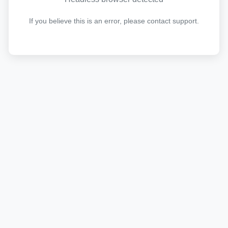
If you believe this is an error, please contact support.