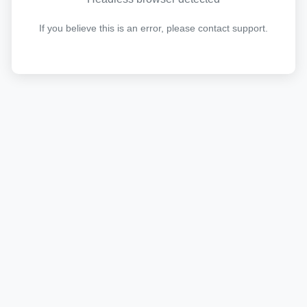
If you believe this is an error, please contact support.