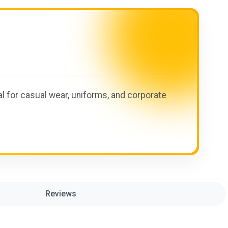
eal for casual wear, uniforms, and corporate
Reviews