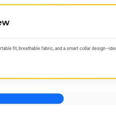
ew
rtable fit, breathable fabric, and a smart collar design—id