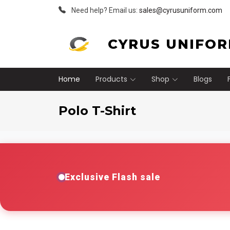
Need help? Email us:
sales@cyrusuniform.com
CYRUS UNIFO
Home
Products
Shop
Blogs
Polo T-Shirt
Exclusive Flash sale