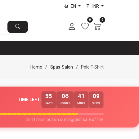
EN
INR
0
0
Home
Spas-Salon
Polo T-Shirt
55
06
41
08
TIME LEFT:
DAYS
HOURS
MINS
SECS
Don't miss out on our biggest sale of the