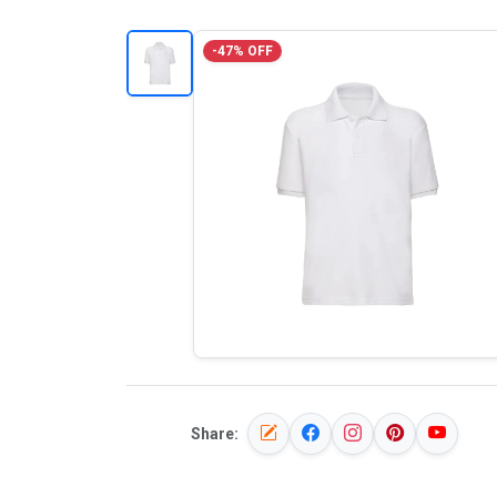
-47% OFF
Share: