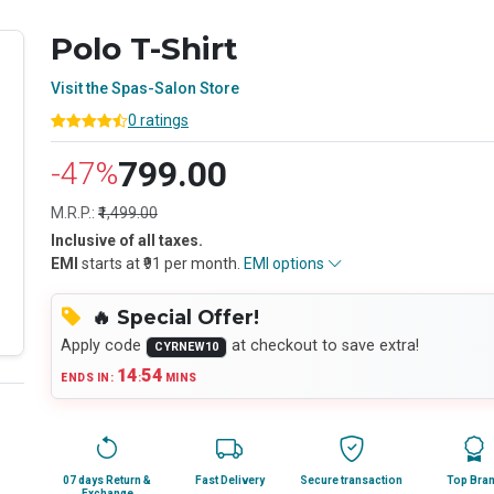
Polo T-Shirt
Visit the Spas-Salon Store
0 ratings
799.00
-47%
M.R.P.:
₹1,499.00
Inclusive of all taxes.
EMI
starts at ₹91 per month.
EMI options
🔥 Special Offer!
Apply code
at checkout to save extra!
CYRNEW10
14
53
ENDS IN:
:
MINS
07 days Return &
Fast Delivery
Secure transaction
Top Bra
Exchange