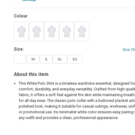
Colour
Size:
Size C
L
M
S
XL
XS
About this item
This White Polo Shirt is a timeless wardrobe essential, designed fo
comfort, durability, and everyday versatility. Crafted from high-quali
fabric, it offers a soft feel against the skin while maintaining breath
for all-day wear. The classic polo collar with a buttoned placket ad
polished look, making it suitable for casual outings, workwear, uni
or promotional use. Its minimalist white color ensures easy pairing 
any outfit and provides a clean, professional appearance.