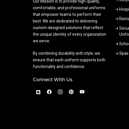
Our Mission is to provide high-quality,
comfortable, and professional uniforms
Hospi
that empower teams to perform their
Rest
best. We are dedicated to delivering
custom-designed solutions that reflect
Secur
the unique identity of every organization
Unif
we serve.
Scho
By combining durability with style, we
Spas
ensure that each uniform supports both
functionality and confidence.
Connect With Us