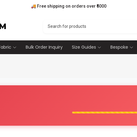
🚚 Free shipping on orders over ₹5000
💰 7 days money back guarantee.
🎁 10% off on your first order
RM
Fabric
Bulk Order Inquiry
Size Guides
Bespoke