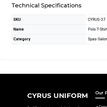
Technical Specifications
SKU
CYRUS-37
Name
Polo T-Shir
Category
Spas-Salo
Our 
CYRUS UNIFORM
Corp