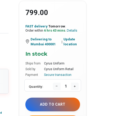
799.00
FAST delivery
Tomorrow
.
Order within
6 hrs 43 mins
.
Details
Delivering to
Update
|
Mumbai 400001
location
In stock
Ships from
Cyrus Uniform
Sold by
Cyrus Uniform Retail
Payment
Secure transaction
Quantity:
ADD TO CART
nd