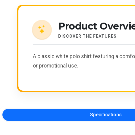
Product Overvi
DISCOVER THE FEATURES
A classic white polo shirt featuring a comfo
or promotional use.
Specifications