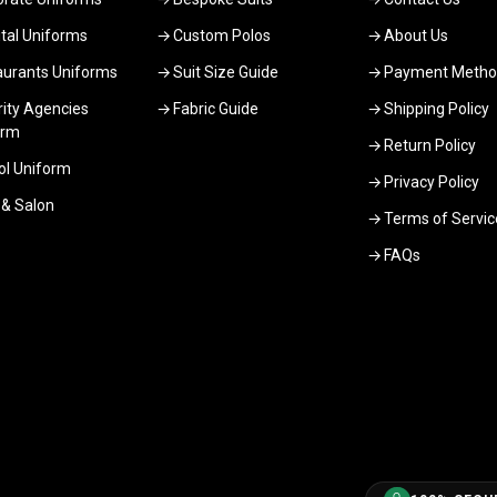
tal Uniforms
Custom Polos
About Us
aurants Uniforms
Suit Size Guide
Payment Metho
ity Agencies
Fabric Guide
Shipping Policy
orm
Return Policy
ol Uniform
Privacy Policy
 & Salon
Terms of Servic
FAQs