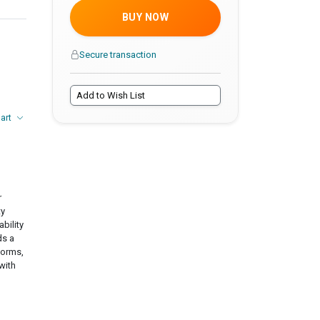
BUY NOW
Secure transaction
Add to Wish List
hart
r
ty
ability
ds a
forms,
with