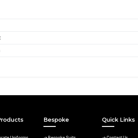
t
n
Products
Bespoke
Quick Links
orate Uniforms
Bespoke Suits
Contact Us