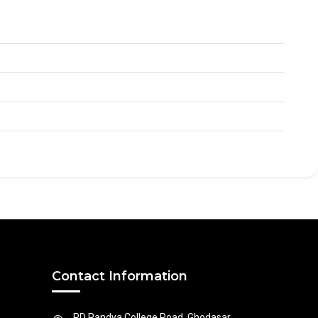
Contact Information
PD Pandya College Road, Ghodasar,