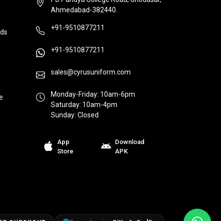
Ahmedabad-382440.
+91-9510877211
ds
+91-9510877211
sales@cyrusuniform.com
Monday-Friday: 10am-6pm
e
Saturday: 10am-4pm
Sunday: Closed
App
Download
Store
APK