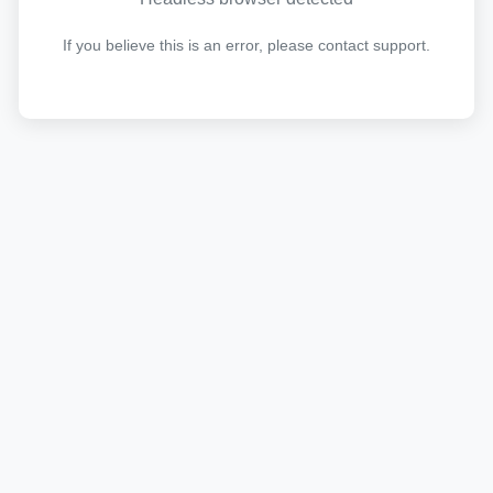
If you believe this is an error, please contact support.