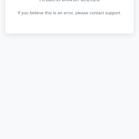
If you believe this is an error, please contact support.